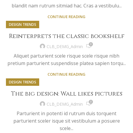
blandit nam rutrum sitmiad hac. Cras a vestibulu...
CONTINUE READING
DESIGN TRENDS
Reinterprets the classic bookshelf
0
CLB_DEMG_Admin
Aliquet parturient scele risque scele risque nibh
pretium parturient suspendisse platea sapien torqu...
CONTINUE READING
DESIGN TRENDS
The big design: Wall likes pictures
0
CLB_DEMG_Admin
Parturient in potenti id rutrum duis torquent
parturient sceler isque sit vestibulum a posuere
scele...